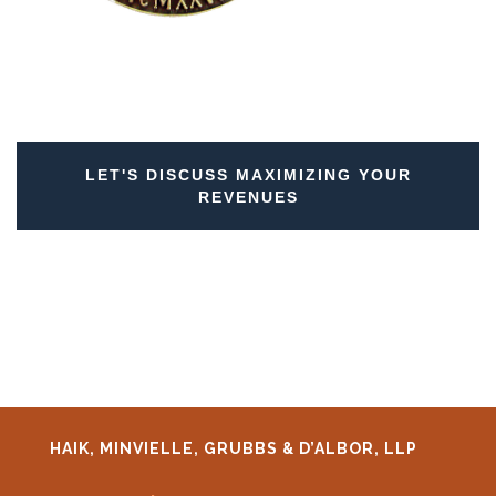
LET'S DISCUSS MAXIMIZING YOUR
REVENUES
HAIK, MINVIELLE, GRUBBS & D’ALBOR, LLP