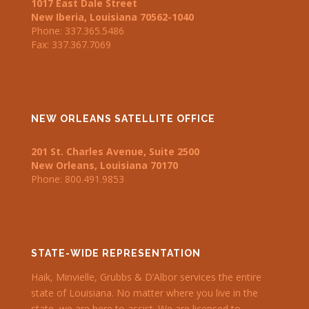
1017 East Dale Street
New Iberia
,
Louisiana
70562-1040
Phone:
337.365.5486
Fax: 337.367.7069
NEW ORLEANS SATELLITE OFFICE
201 St. Charles Avenue
, Suite 2500
New Orleans
,
Louisiana
70170
Phone: 800.491.9853
STATE-WIDE REPRESENTATION
Haik, Minvielle, Grubbs & D’Albor services the entire
state of Louisiana. No matter where you live in the
state, we are here to assist. We are licensed to